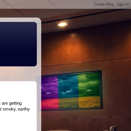
 are getting
at smoky, earthy