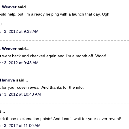
. Weaver
said...
could help, but I'm already helping with a launch that day. Ugh!
!
r 3, 2012 at 9:33 AM
. Weaver
said...
ust went back and checked again and I'm a month off. Woot!
r 3, 2012 at 9:48 AM
 Hanova
said...
t for your cover reveal! And thanks for the info.
r 3, 2012 at 10:43 AM
...
rk those exclamation points! And I can't wait for your cover reveal!
r 3, 2012 at 11:00 AM