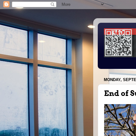
MONDAY, SEPTE
End of 