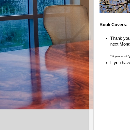
Book Covers:
Thank you
next Monda
* If you would 
If you hav