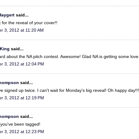
Haygert
said...
 for the reveal of your cover!!
r 3, 2012 at 11:20 AM
 King
said...
eard about the NA pitch contest. Awesome! Glad NA is getting some love
r 3, 2012 at 12:04 PM
Thompson
said...
e signed up twice. I can't wait for Monday's big reveal! Oh happy day!!!
r 3, 2012 at 12:19 PM
Thompson
said...
you've been tagged!
r 3, 2012 at 12:23 PM