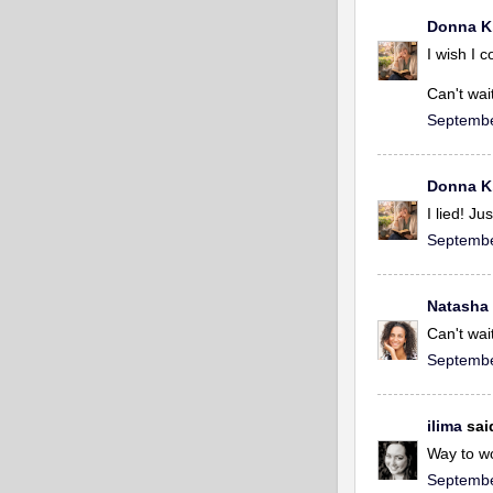
Donna K
I wish I 
Can't wait
Septembe
Donna K
I lied! J
Septembe
Natasha
Can't wai
Septembe
ilima
said
Way to wo
Septembe