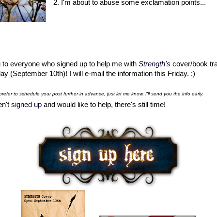
2. I'm about to abuse some exclamation points...
 to everyone who signed up to help me with
Strength
's
cover/book tra
y (September 10th)! I will e-mail the information this Friday. :)
prefer to schedule your post further in advance, just let me know. I'll send you the info early.
en't
signed up
and would like to help, there's still time!