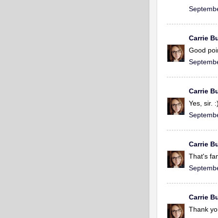
Septembe
Carrie Bu
Good poin
Septembe
Carrie Bu
Yes, sir. 
Septembe
Carrie Bu
That's fa
Septembe
Carrie Bu
Thank yo