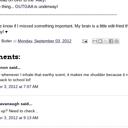
thing...
GUTGAA
is underway!
----------------------------------------------------------------------------------
 know if I missed something important. My brain is a little edit-fried t
y! ♥
 Butler
at
Monday, September 03, 2012
ents:
nnon
said...
whenever I inhale that earthy scent, it makes me shudder because it
ack to school lol!
r 3, 2012 at 7:07 AM
 Cavanaugh
said...
n up? Need to check...
r 3, 2012 at 9:13 AM