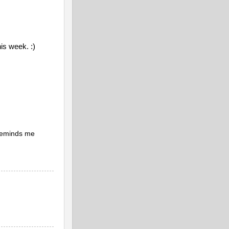
his week. :)
 reminds me