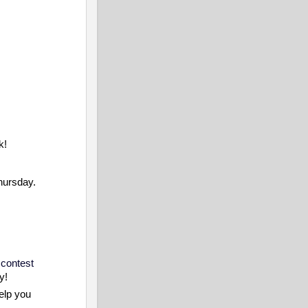
k!
Thursday.
 contest
y!
elp you