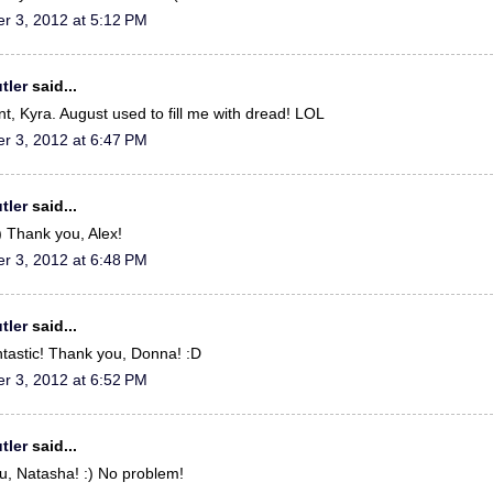
r 3, 2012 at 5:12 PM
tler
said...
t, Kyra. August used to fill me with dread! LOL
r 3, 2012 at 6:47 PM
tler
said...
:) Thank you, Alex!
r 3, 2012 at 6:48 PM
tler
said...
ntastic! Thank you, Donna! :D
r 3, 2012 at 6:52 PM
tler
said...
u, Natasha! :) No problem!