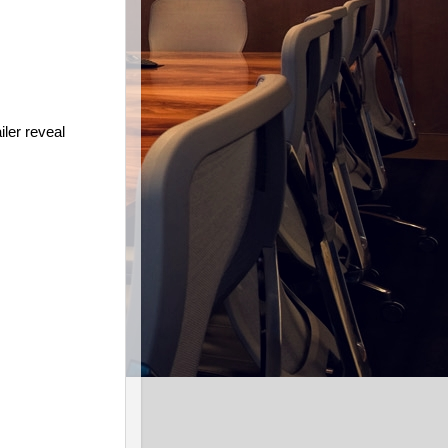
iler reveal