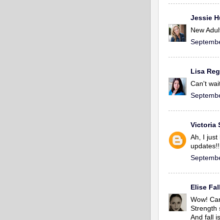
Jessie 
New Adult
Septembe
Lisa Re
Can't wai
Septembe
Victoria
Ah, I jus
updates!!
Septembe
Elise Fa
Wow! Can'
Strength 
And fall i