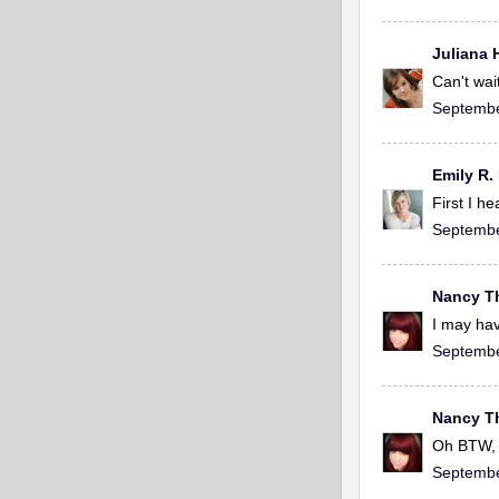
Juliana 
Can't wait
Septembe
Emily R.
First I h
Septembe
Nancy 
I may hav
Septembe
Nancy 
Oh BTW, 
Septembe