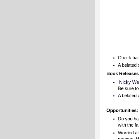
Check bac
A belated 
Book Releases
Nicky Wel
Be sure t
A belated 
Opportunities:
Do you hav
with the f
Worried ab
prepare. H