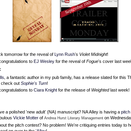
k tomorrow for the reveal of
Lynn Rush
's
Violet Midnight
!
congratulations to
EJ Wesley
for the reveal of
Fogue
's cover last wee
:
ls
, a fantastic author in my pub family, has a release slated for this 
o check out
Sophie's Turn
!
congratulations to
Ciara Knight
for the release of
Weighted
last week!
e a polished 'new adult' (NA) manuscript? NA Alley is having a
pitch
abulous
Vickie Motter
of
on Wednesda
Andrea Hurst Literary Management
out the pitch contest? No problem! We're critiquing entries today to h
ead on over to the
'Alley
!