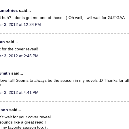
Humphries
said...
 huh? I donts got me one of those! :) Oh well, I will wait for GUTGAA.
r 3, 2012 at 12:34 PM
gan
said...
t for the cover reveal!
r 3, 2012 at 2:45 PM
 Smith
said...
t love fall! Seems to always be the season in my novels :D Thanks for all
!
r 3, 2012 at 4:41 PM
llson
said...
t wait for your cover reveal.
sounds like a great read!!
s my favorite season too. (: