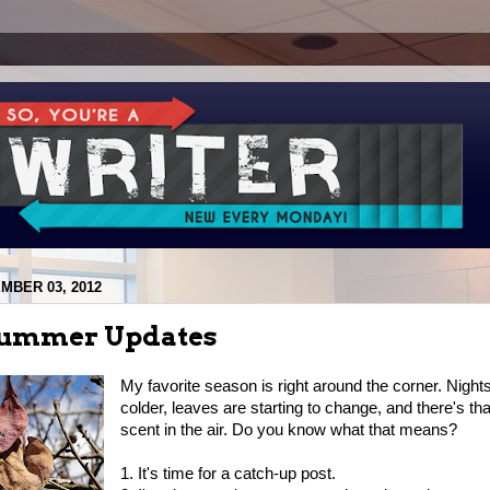
MBER 03, 2012
Summer Updates
My favorite season is right around the corner. Nights
colder, leaves are starting to change, and there's th
scent in the air. Do you know what that means?
1. It's time for a catch-up post.