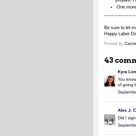
One more 
---------------------
Be sure to let me
Happy Labor Da
Posted by
Carrie
43 comm
Kyra Le
You know 
of going b
Septembe
Alex J.
Did I sig
Septembe