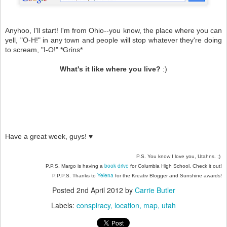
Anyhoo, I'll start! I'm from Ohio--you know, the place where you can
yell, "O-H!" in any town and people will stop whatever they're doing
to scream, "I-O!" *Grins*
What's it like where you live?
:)
Have a great week, guys!
♥
P.S. You know I love you, Utahns. ;)
book drive
P.P.S. Margo is having a
for Columbia High School. Check it out!
Yelena
P.P.P.S. Thanks to
for the Kreativ Blogger and Sunshine awards!
Posted
2nd April 2012
by
Carrie Butler
Labels:
conspiracy
location
map
utah