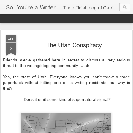
So, You're a Writer...
The official blog of Carrie Butler
APR
The Utah Conspiracy
2
Friends, we've gathered here in secret to discuss a very serious
threat to the writing/blogging community: Utah.
Yes, the state of Utah. Everyone knows you can't throw a trade
paperback without hitting one of its writing residents, but why is
that?
Does it emit some kind of supernatural signal?