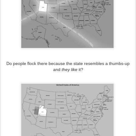
Do people flock there because the state resembles a thumbs-up
and
they like
it?