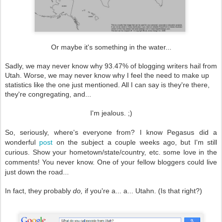
Or maybe it's something in the water...
Sadly, we may never know why 93.47% of blogging writers hail from
Utah. Worse, we may never know why I feel the need to make up
statistics like the one just mentioned. All I can say is they're there,
they're congregating, and...
I'm jealous. ;)
So, seriously, where's everyone from? I know Pegasus did a
wonderful
post
on the subject a couple weeks ago, but I'm still
curious. Show your hometown/state/country, etc. some love in the
comments! You never know. One of your fellow bloggers could live
just down the road...
In fact, they probably
do,
if you're a... a... Utahn. (Is that right?)